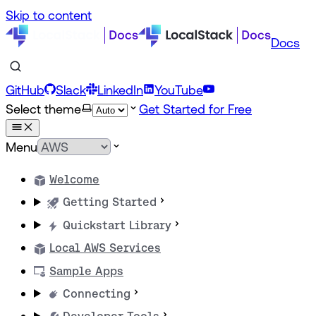
Skip to content
Docs
GitHub
Slack
LinkedIn
YouTube
Select theme
Get Started for Free
Menu
Welcome
Getting Started
Quickstart Library
Local AWS Services
Sample Apps
Connecting