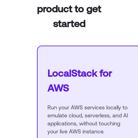
product to get
started
LocalStack for
AWS
Run your AWS services locally to
emulate cloud, serverless, and AI
applications, without touching
your live AWS instance.