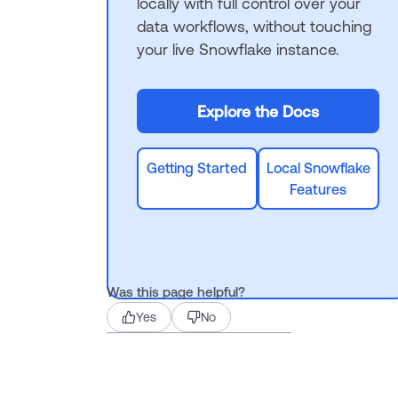
locally with full control over your
data workflows, without touching
your live Snowflake instance.
Explore the Docs
Getting Started
Local Snowflake
Features
Was this page helpful?
Yes
No