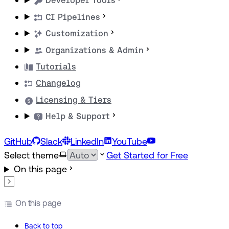
Developer Tools
CI Pipelines
Customization
Organizations & Admin
Tutorials
Changelog
Licensing & Tiers
Help & Support
GitHub
Slack
LinkedIn
YouTube
Select theme
Get Started for Free
On this page
On this page
Back to top