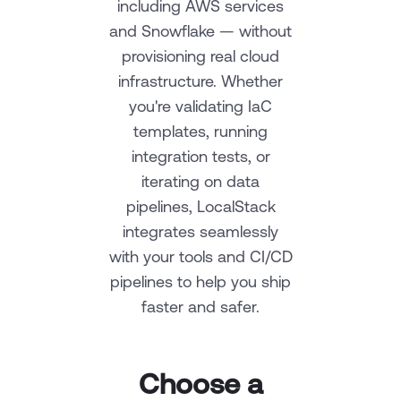
including AWS services
and Snowflake — without
provisioning real cloud
infrastructure. Whether
you're validating IaC
templates, running
integration tests, or
iterating on data
pipelines, LocalStack
integrates seamlessly
with your tools and CI/CD
pipelines to help you ship
faster and safer.
Choose a