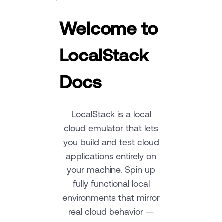
Welcome to
LocalStack
Docs
LocalStack is a local
cloud emulator that lets
you build and test cloud
applications entirely on
your machine. Spin up
fully functional local
environments that mirror
real cloud behavior —