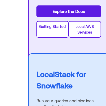
Explore the Docs
Getting Started
Local AWS
Services
LocalStack for
Snowflake
Run your queries and pipelines